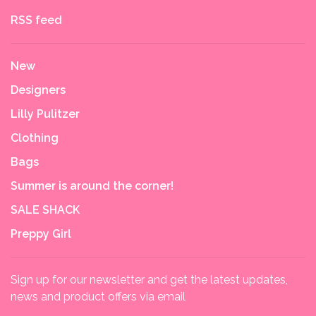
RSS feed
New
Designers
Lilly Pulitzer
Clothing
Bags
Summer is around the corner!
SALE SHACK
Preppy Girl
Sign up for our newsletter and get the latest updates,
news and product offers via email