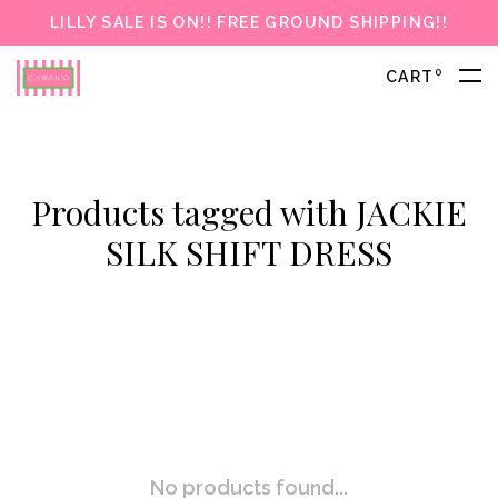
LILLY SALE IS ON!! FREE GROUND SHIPPING!!
0
CART
Products tagged with JACKIE
SILK SHIFT DRESS
No products found...