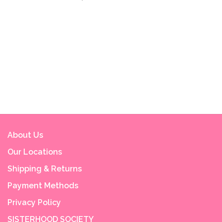
About Us
Our Locations
Shipping & Returns
Payment Methods
Privacy Policy
SISTERHOOD SOCIETY