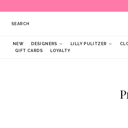
SEARCH
NEW
DESIGNERS
LILLY PULITZER
CL
GIFT CARDS
LOYALTY
P