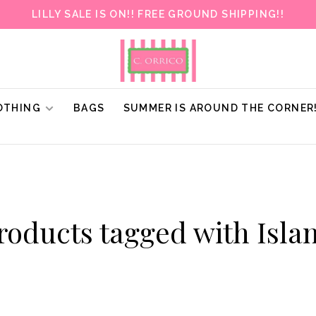
LILLY SALE IS ON!! FREE GROUND SHIPPING!!
OTHING
BAGS
SUMMER IS AROUND THE CORNER
roducts tagged with Isla