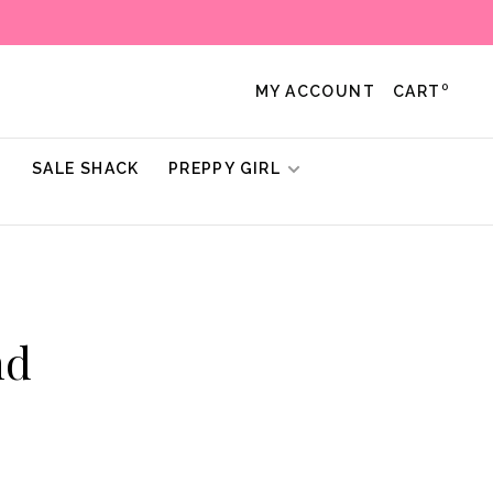
0
MY ACCOUNT
CART
!
SALE SHACK
PREPPY GIRL
nd