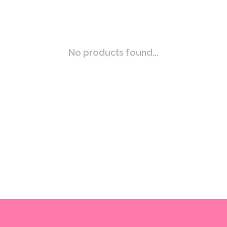
No products found...