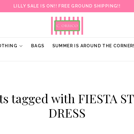
LILLY SALE IS ON!! FREE GROUND SHIPPING!!
OTHING
BAGS
SUMMER IS AROUND THE CORNER
ts tagged with FIESTA 
DRESS