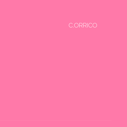
C.ORRICO