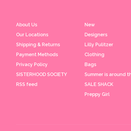
About Us
New
Our Locations
Designers
Shipping & Returns
Lilly Pulitzer
Payment Methods
Clothing
Privacy Policy
Bags
SISTERHOOD SOCIETY
Summer is around th
RSS feed
SALE SHACK
Preppy Girl