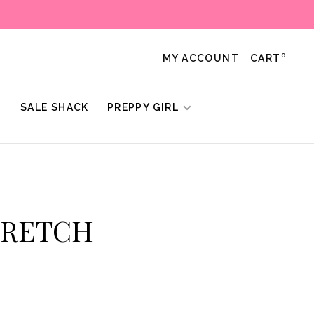
0
MY ACCOUNT
CART
!
SALE SHACK
PREPPY GIRL
STRETCH