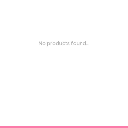
No products found...