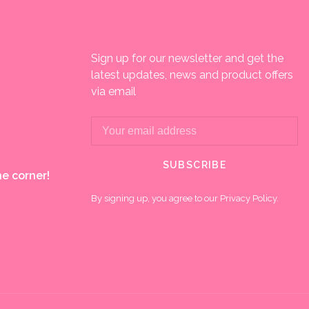
Sign up for our newsletter and get the
latest updates, news and product offers
via email
SUBSCRIBE
e corner!
By signing up, you agree to our Privacy Policy.