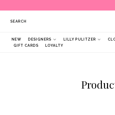
SEARCH
NEW
DESIGNERS
LILLY PULITZER
CL
GIFT CARDS
LOYALTY
Produc