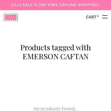
LILLY SALE IS ON!! FREE GROUND SHIPPING!!
0
CART
Products tagged with
EMERSON CAFTAN
No products found...