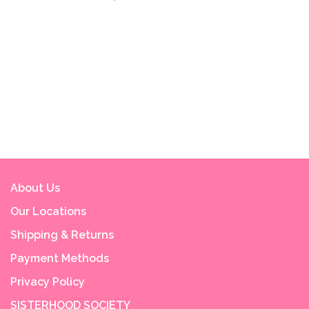
About Us
Our Locations
Shipping & Returns
Payment Methods
Privacy Policy
SISTERHOOD SOCIETY