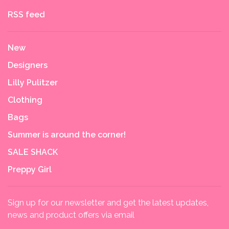
RSS feed
New
Designers
Lilly Pulitzer
Clothing
Bags
Summer is around the corner!
SALE SHACK
Preppy Girl
Sign up for our newsletter and get the latest updates,
news and product offers via email