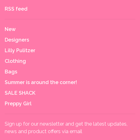
RSS feed
New
Designers
Lilly Pulitzer
Clothing
Bags
Summer is around the corner!
SALE SHACK
Preppy Girl
Sign up for our newsletter and get the latest updates,
news and product offers via email