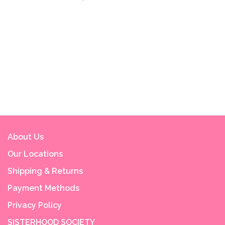
About Us
Our Locations
Shipping & Returns
Payment Methods
Privacy Policy
SISTERHOOD SOCIETY