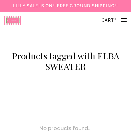
LILLY SALE IS ON!! FREE GROUND SHIPPING!!
0
CART
Products tagged with ELBA
SWEATER
No products found...