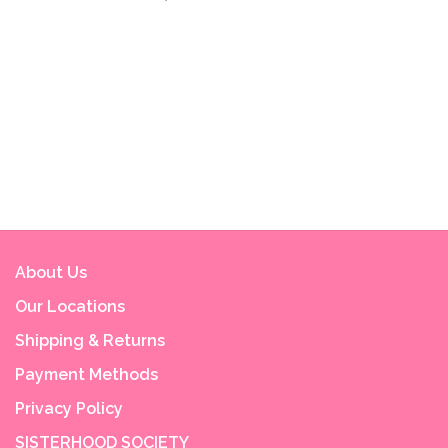
About Us
Our Locations
Shipping & Returns
Payment Methods
Privacy Policy
SISTERHOOD SOCIETY