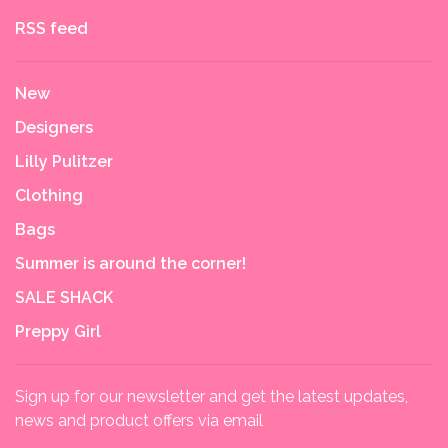
RSS feed
New
Designers
Lilly Pulitzer
Clothing
Bags
Summer is around the corner!
SALE SHACK
Preppy Girl
Sign up for our newsletter and get the latest updates,
news and product offers via email