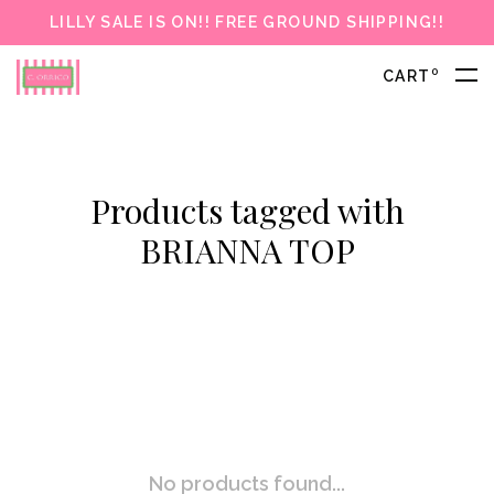
LILLY SALE IS ON!! FREE GROUND SHIPPING!!
0
CART
Products tagged with
BRIANNA TOP
No products found...