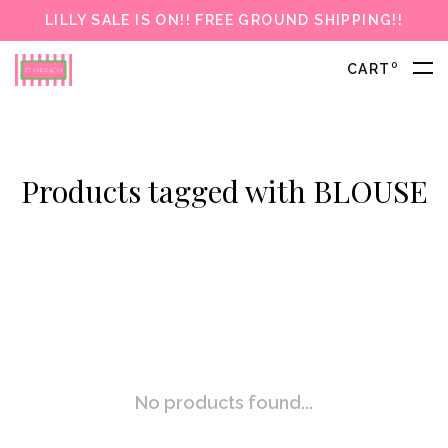
LILLY SALE IS ON!! FREE GROUND SHIPPING!!
0
CART
Products tagged with BLOUSE
No products found...