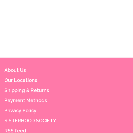
About Us
Our Locations
Shipping & Returns
Payment Methods
Privacy Policy
SISTERHOOD SOCIETY
RSS feed