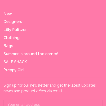
New
Designers
Lilly Pulitzer
Clothing
Bags
Summer is around the corner!
SALE SHACK
Preppy Girl
Sign up for our newsletter and get the latest updates,
news and product offers via email