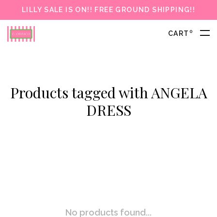
LILLY SALE IS ON!! FREE GROUND SHIPPING!!
0
CART
Products tagged with ANGELA
DRESS
No products found...