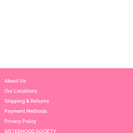
About Us
Our Locations
Shipping & Returns
Payment Methods
Privacy Policy
SISTERHOOD SOCIETY