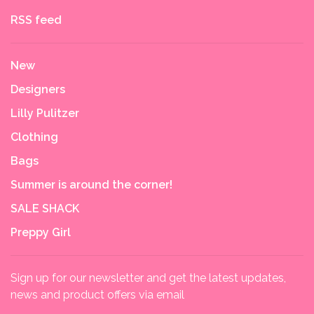
RSS feed
New
Designers
Lilly Pulitzer
Clothing
Bags
Summer is around the corner!
SALE SHACK
Preppy Girl
Sign up for our newsletter and get the latest updates,
news and product offers via email