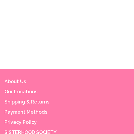
About Us
Our Locations
Shipping & Returns
Payment Methods
Privacy Policy
SISTERHOOD SOCIETY