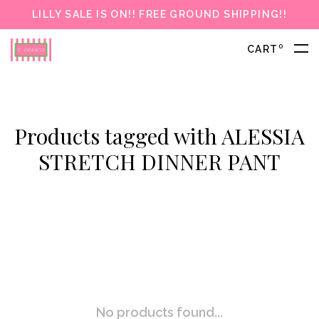
LILLY SALE IS ON!! FREE GROUND SHIPPING!!
0
CART
Products tagged with ALESSIA
STRETCH DINNER PANT
No products found...