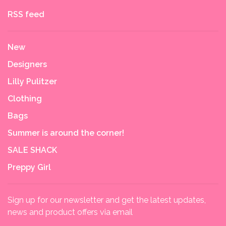
RSS feed
New
Designers
Lilly Pulitzer
Clothing
Bags
Summer is around the corner!
SALE SHACK
Preppy Girl
Sign up for our newsletter and get the latest updates,
news and product offers via email