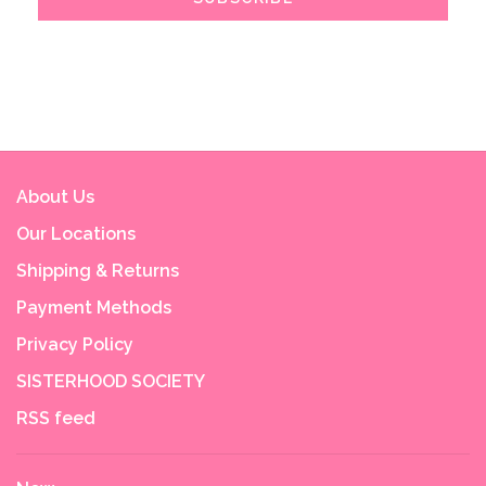
About Us
Our Locations
Shipping & Returns
Payment Methods
Privacy Policy
SISTERHOOD SOCIETY
RSS feed