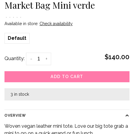
Market Bag Mini verde
•
•
•
•
•
Available in store:
Check availability
Default
$140.00
Quantity:
-
+
ADD TO CART
3 in stock
OVERVIEW
Woven vegan leather mini tote. Love our big tote grab a
mini to go on a quick errand or fun lunch.