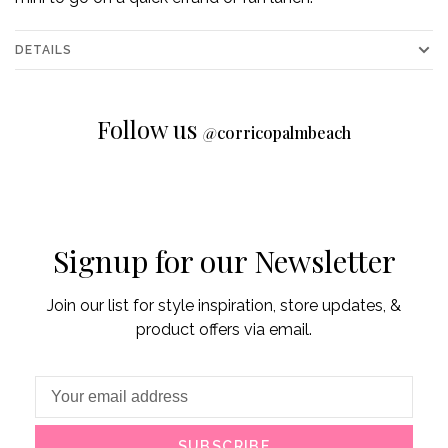
DETAILS
Follow us
@
corricopalmbeach
Signup for our Newsletter
Join our list for style inspiration, store updates, &
product offers via email.
SUBSCRIBE