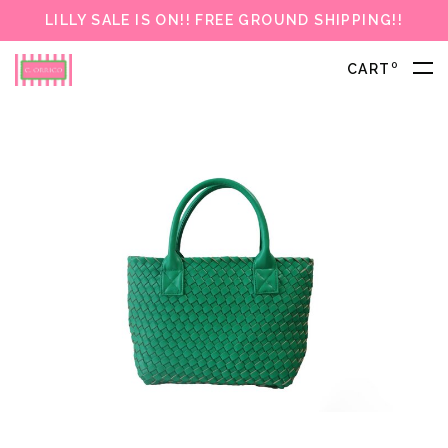
LILLY SALE IS ON!! FREE GROUND SHIPPING!!
0
CART