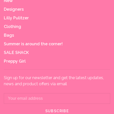
New
Designers
Lilly Pulitzer
Clothing
Bags
Summer is around the corner!
SALE SHACK
Preppy Girl
Sign up for our newsletter and get the latest updates,
news and product offers via email
SUBSCRIBE