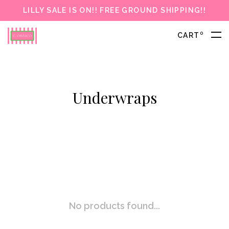
LILLY SALE IS ON!! FREE GROUND SHIPPING!!
0
CART
Underwraps
No products found...