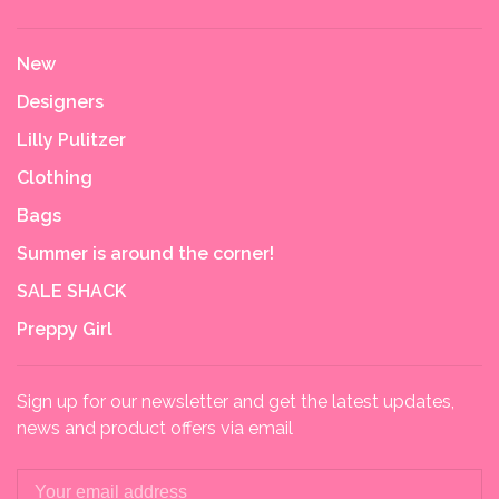
New
Designers
Lilly Pulitzer
Clothing
Bags
Summer is around the corner!
SALE SHACK
Preppy Girl
Sign up for our newsletter and get the latest updates,
news and product offers via email