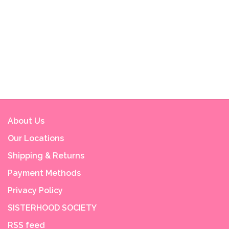
About Us
Our Locations
Shipping & Returns
Payment Methods
Privacy Policy
SISTERHOOD SOCIETY
RSS feed