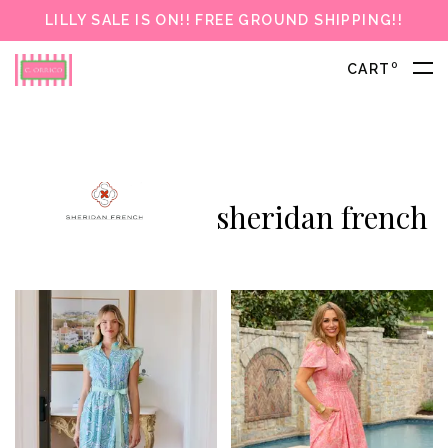
LILLY SALE IS ON!! FREE GROUND SHIPPING!!
0
CART
sheridan french