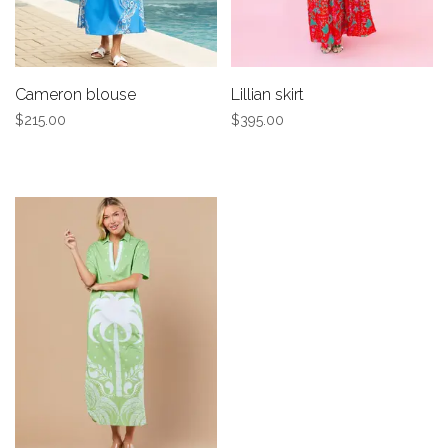
Cameron blouse
Lillian skirt
$215.00
$395.00