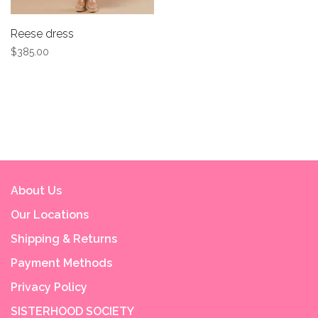
Reese dress
$385.00
About Us
Our Locations
Shipping & Returns
Payment Methods
Privacy Policy
SISTERHOOD SOCIETY