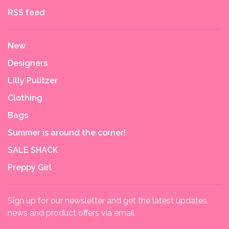
RSS feed
New
Designers
Lilly Pulitzer
Clothing
Bags
Summer is around the corner!
SALE SHACK
Preppy Girl
Sign up for our newsletter and get the latest updates,
news and product offers via email