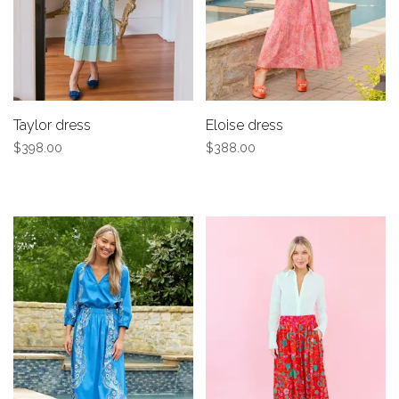
Taylor dress
Eloise dress
$398.00
$388.00