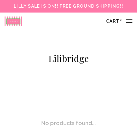
LILLY SALE IS ON!! FREE GROUND SHIPPING!!
0
CART
Lilibridge
No products found...