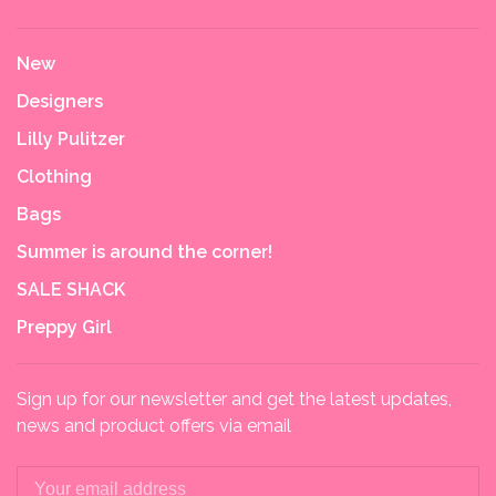
New
Designers
Lilly Pulitzer
Clothing
Bags
Summer is around the corner!
SALE SHACK
Preppy Girl
Sign up for our newsletter and get the latest updates,
news and product offers via email