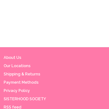
About Us
Our Locations
Shipping & Returns
Payment Methods
Privacy Policy
SISTERHOOD SOCIETY
RSS feed