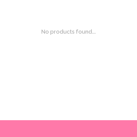
No products found...