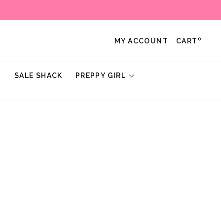
0
MY ACCOUNT
CART
!
SALE SHACK
PREPPY GIRL