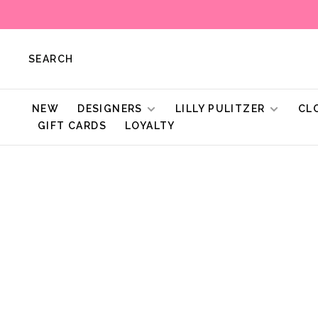
SEARCH
NEW
DESIGNERS
LILLY PULITZER
CL
GIFT CARDS
LOYALTY