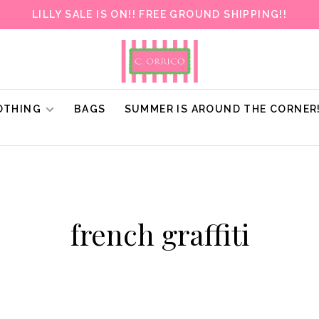
LILLY SALE IS ON!! FREE GROUND SHIPPING!!
OTHING
BAGS
SUMMER IS AROUND THE CORNER
french graffiti